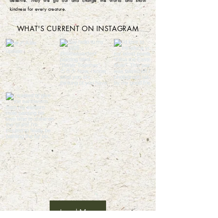
deserve. May we go out and change the world and show
kindness for every creature. ​
WHAT'S CURRENT ON INSTAGRAM
Load More