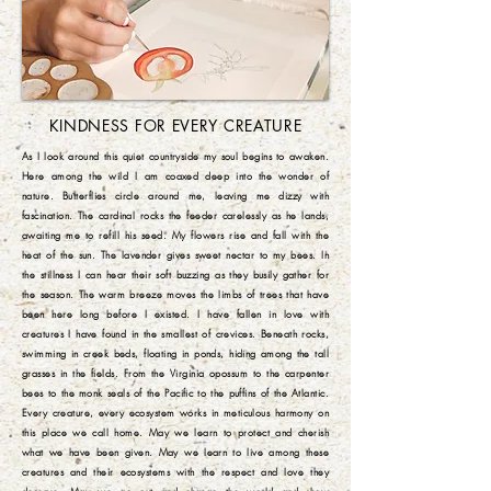
KINDNESS FOR EVERY CREATURE
As I look around this quiet countryside my soul begins to awaken.
Here among the wild I am coaxed deep into the wonder of
nature. Butterflies circle around me, leaving me dizzy with
fascination. The cardinal rocks the feeder carelessly as he lands,
awaiting me to refill his seed. My flowers rise and fall with the
heat of the sun. The lavender gives sweet nectar to my bees. In
the stillness I can hear their soft buzzing as they busily gather for
the season. The warm breeze moves the limbs of trees that have
been here long before I existed. I have fallen in love with
creatures I have found in the smallest of crevices. Beneath rocks,
swimming in creek beds, floating in ponds, hiding among the tall
grasses in the fields. From the Virginia opossum to the carpenter
bees to the monk seals of the Pacific to the puffins of the Atlantic.
Every creature, every ecosystem works in meticulous harmony on
this place we call home. May we learn to protect and cherish
what we have been given. May we learn to live among these
creatures and their ecosystems with the respect and love they