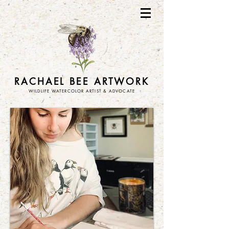
RACHAEL BEE ARTWORK
WILDLIFE WATERCOLOR ARTIST & ADVOCATE