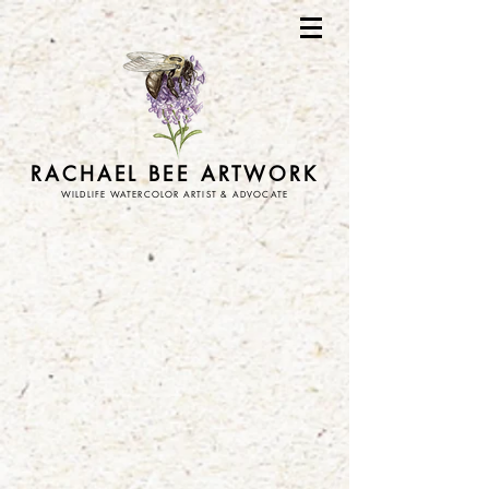
RACHAEL BEE ARTWORK
WILDLIFE WATERCOLOR ARTIST & ADVOCATE
Store
/
stickers