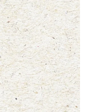
+2
"Bruce the Big Brown Bat"
$4.00
waterproof vinyl sticker
In stock: 7 available
Add More
Add to Bag
Go to Checkout
Product Details
Size: 3"x3"
Mammal: Big Brown Bat
A wonderful way to display your love for wildlife! Add this
high quality, glossy vinyl sticker to your laptop, water bottle,
notebooks, car window and more! This sticker was created
from one of my original watercolor paintings titled "Bruce the