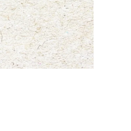
Big Brown Bat".
Show More
Save this product for later
Favorite
Favorited
View Favorites
Share this product with your friends
Share
Share
Pin it
"Bruce the Big Brown Bat"
My Account
Track Orders
Favorites
Shopping Bag
Gift Cards
Display prices in:
USD