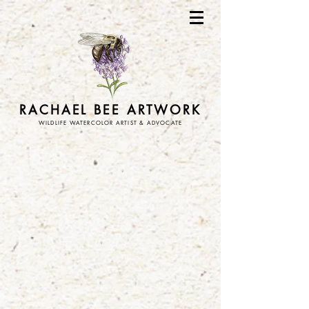
RACHAEL BEE ARTWORK
WILDLIFE WATERCOLOR ARTIST & ADVOCATE
Store
/
stickers