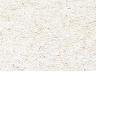
paintings titled "Hattie the Eastern Gray Squirrel".
Show More
Save this product for later
Favorite
Favorited
View Favorites
Share this product with your friends
Share
Share
Pin it
"Hattie the Eastern Gray Squirrel"
My Account
Track Orders
Favorites
Shopping Bag
Gift Cards
Display prices in:
USD