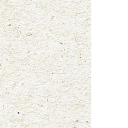
+2
"Hattie the Eastern Gray Squirrel"
$4.00
waterproof vinyl sticker
In stock: 8 available
Add More
Add to Bag
Go to Checkout
Product Details
Size: 3"x3.75"
Mammal: Eastern Gray Squirrel
A fun new way to display your love for nature! Add this high
quality, water-resistant, glossy vinyl die cut sticker to your
laptop, water bottle, notebooks, car window and more! This
sticker was created from one of my original watercolor