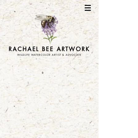
RACHAEL BEE ARTWORK
WILDLIFE WATERCOLOR ARTIST & ADVOCATE
Store
/
ornaments