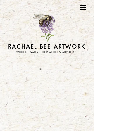
RACHAEL BEE ARTWORK
WILDLIFE WATERCOLOR ARTIST & ADVOCATE
Store
/
stickers