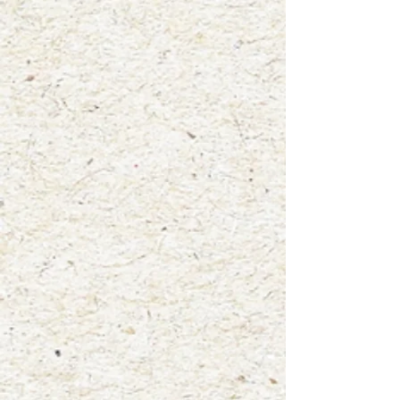
+2
"Infamous Fly Agaric"
$4.00
waterproof vinyl sticker
In stock: 8 available
Add More
Add to Bag
Go to Checkout
Product Details
3"x3"
Mushroom: Fly Agaric (Amanita Muscaria)
A fun new way to display your love for nature! Add this high
quality, glossy vinyl sticker to your laptop, water bottle,
notebooks, car window and more! This sticker was created
from one of my original watercolor paintings titled "Infamous