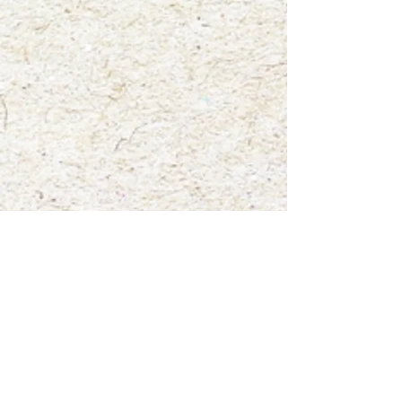
Fly Agaric".
Show More
Save this product for later
Favorite
Favorited
View Favorites
Share this product with your friends
Share
Share
Pin it
"Infamous Fly Agaric"
My Account
Track Orders
Favorites
Shopping Bag
Gift Cards
Display prices in:
USD