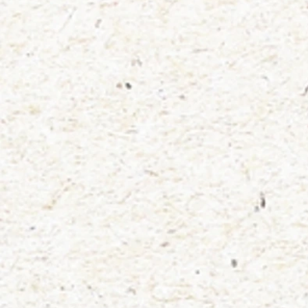
Store
/
stickers