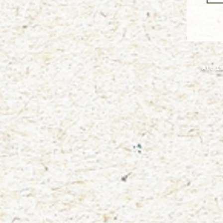
All Im