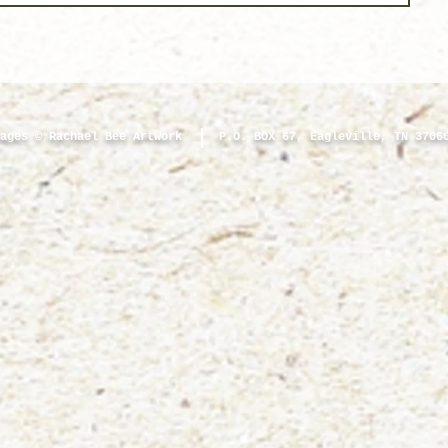
ages © Rachael Bee Artwork
P.O. BOX 67, Eagleville, TN 3706