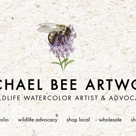
CHAEL BEE ARTW
LDLIFE WATERCOLOR ARTIST & ADVOC
folio
wildlife advocacy
shop local
wholesale
s