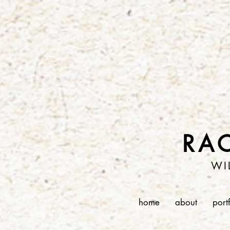
RA
WI
home
about
port