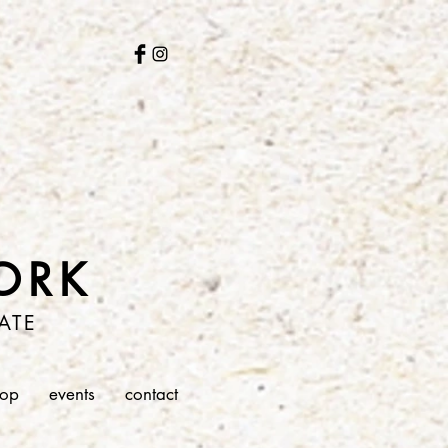
ORK
ATE
hop
events
contact