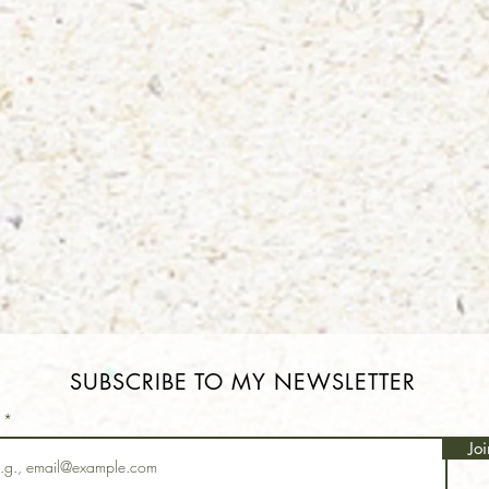
SUBSCRIBE TO MY NEWSLETTER
l
Joi