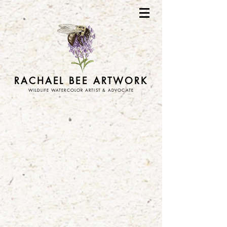
RACHAEL BEE ARTWORK
WILDLIFE WATERCOLOR ARTIST & ADVOCATE
Store
/
art prints