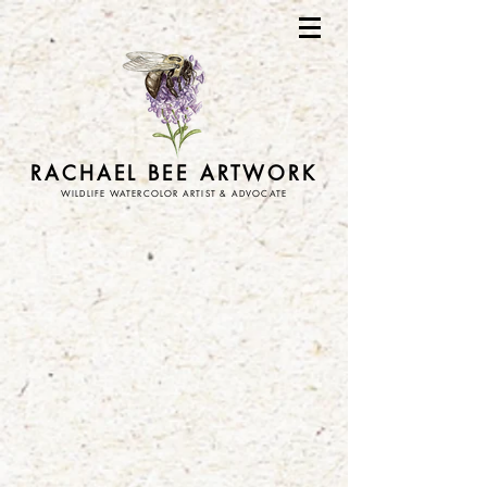
RACHAEL BEE ARTWORK
WILDLIFE WATERCOLOR ARTIST & ADVOCATE
Store
/
art prints