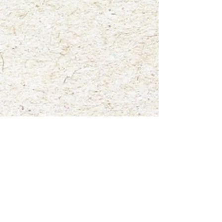
Show More
Save this product for later
Favorite
Favorited
View Favorites
Share this product with your friends
Share
Share
Pin it
"Patti"
My Account
Track Orders
Favorites
Shopping Bag
Gift Cards
Display prices in:
USD