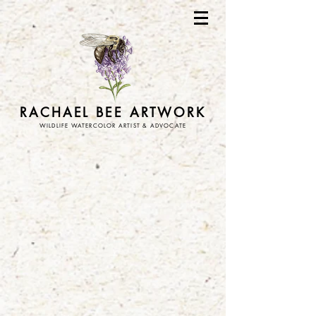
RACHAEL BEE ARTWORK
WILDLIFE WATERCOLOR ARTIST & ADVOCATE
Store
/
stickers