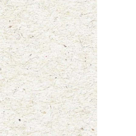
+2
"Patti"
$4.00
waterproof vinyl sticker
In stock: 9 available
Add More
Add to Bag
Go to Checkout
Product Details
Size: 3"x3"
A fun new way to display your love for animals! Add this high
quality, glossy vinyl die cut sticker to your laptop, water
bottle, notebooks, car window and more! This sticker was
created from one of my original watercolor paintings titled
"Patti".